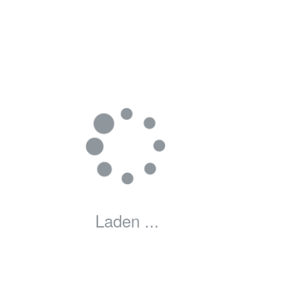
Laden ...