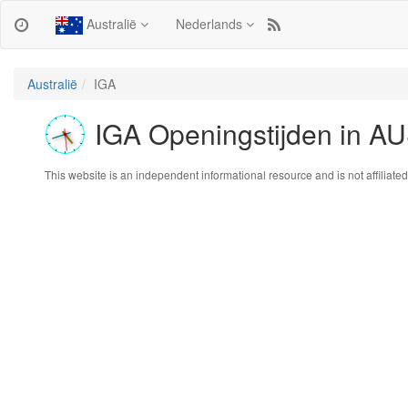
Australië
Nederlands
Australië
IGA
IGA Openingstijden in 
This website is an independent informational resource and is not affiliated