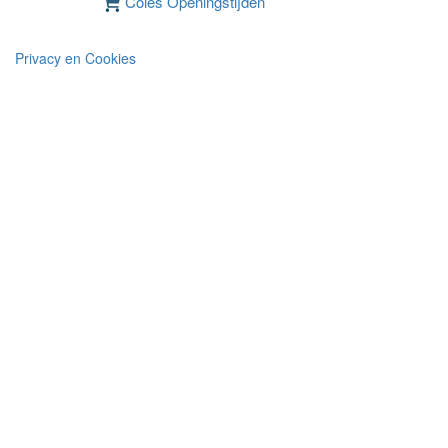
Coles Openingstijden
Privacy en Cookies