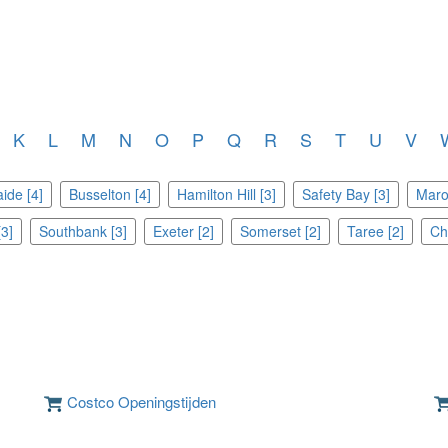
K
L
M
N
O
P
Q
R
S
T
U
V
ide [4]
Busselton [4]
Hamilton Hill [3]
Safety Bay [3]
Maro
3]
Southbank [3]
Exeter [2]
Somerset [2]
Taree [2]
Cha
Costco Openingstijden