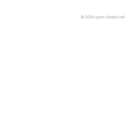
©
2024 open-closed.net