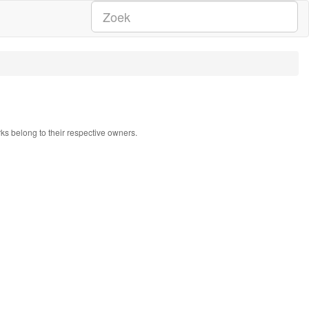
rks belong to their respective owners.