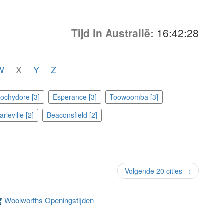
Tijd in Australië:
16:42:28
W
X
Y
Z
ochydore [3]
Esperance [3]
Toowoomba [3]
rleville [2]
Beaconsfield [2]
Volgende 20 cities →
Woolworths Openingstijden