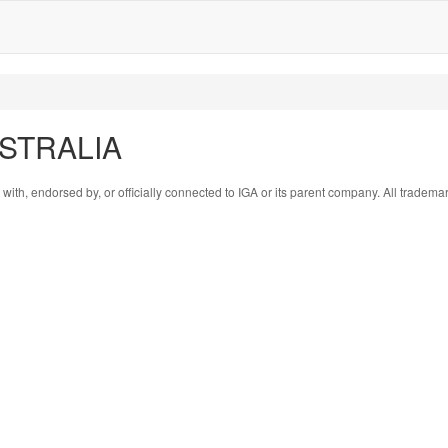
AUSTRALIA
 with, endorsed by, or officially connected to IGA or its parent company. All tradema