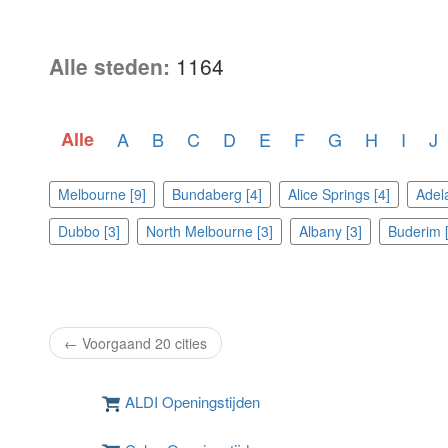
Alle steden:
1164
Alle
A
B
C
D
E
F
G
H
I
J
Melbourne [9]
Bundaberg [4]
Alice Springs [4]
Adela
Dubbo [3]
North Melbourne [3]
Albany [3]
Buderim [
← Voorgaand 20 cities
ALDI Openingstijden