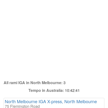
All rami IGA in North Melbourne:
3
Tempo in Australia:
10:42:41
North Melbourne IGA X-press, North Melbourne
75 Flemington Road