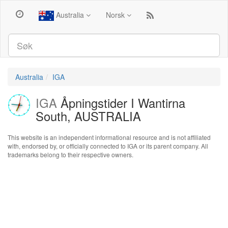
Australia
Norsk
Australia
IGA
IGA
Åpningstider I Wantirna
South, AUSTRALIA
This website is an independent informational resource and is not affiliated
with, endorsed by, or officially connected to IGA or its parent company. All
trademarks belong to their respective owners.