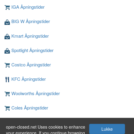
IGA Åpningstider
BIG W Åpningstider
Kmart Åpningstider
Spotlight Åpningstider
Costco Åpningstider
KFC Åpningstider
Woolworths Åpningstider
Coles Åpningstider
JB Hi-Fi Åpningstider
open-closed.net Uses cookies to enhance
Lukke
your experience. If you continue browsing,