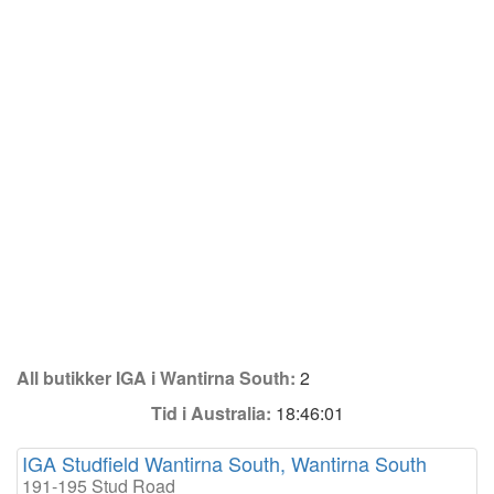
All butikker IGA i Wantirna South:
2
Tid i Australia:
18:46:01
IGA Studfield Wantirna South, Wantirna South
191-195 Stud Road