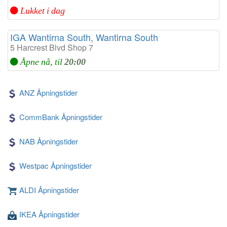
Lukket i dag
IGA Wantirna South, Wantirna South
5 Harcrest Blvd Shop 7
Åpne nå, til
20:00
ANZ Åpningstider
CommBank Åpningstider
NAB Åpningstider
Westpac Åpningstider
ALDI Åpningstider
IKEA Åpningstider